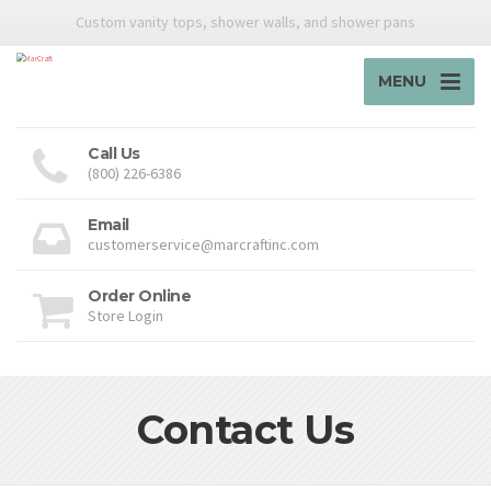
Custom vanity tops, shower walls, and shower pans
MENU
Call Us
(800) 226-6386
Email
customerservice@marcraftinc.com
Order Online
Store Login
Contact Us