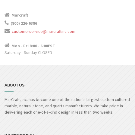
Marcraft
(800) 226-6386
customerservice@marcraftinc.com
Mon - Fri 8:00 - 6:00EST
Saturday - Sunday CLOSED
ABOUT US
MarCraft, Inc. has become one of the nation's largest custom cultured
marble, natural stone, and quartz manufacturers. We take pride in
delivering each one-of-a-kind design in less than two weeks.